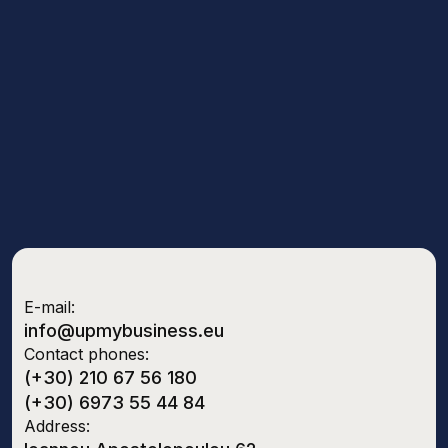
E-mail:
info@upmybusiness.eu
Contact phones:
(+30) 210 67 56 180
(+30) 6973 55 44 84
Address: