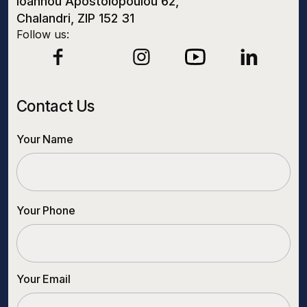
Ioannou Apostolopoulou 62,
Chalandri, ZIP 152 31
Follow us:
Contact Us
Your Name
Your Phone
Your Email