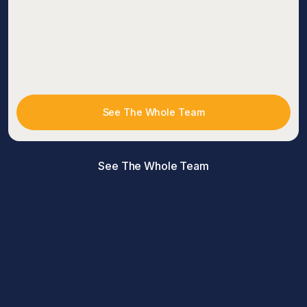
See The Whole Team
See The Whole Team