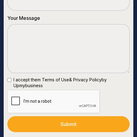
Your Message
I accept them
Terms of Use
&
Privacy Policy
by
Upmybusiness