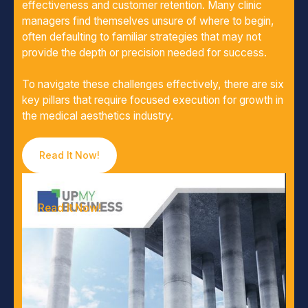
effectiveness and customer retention. Many clinic
managers find themselves unsure of where to begin,
often defaulting to familiar strategies that may not
provide the depth or precision needed for success.
To navigate these challenges effectively, there are six
key pillars that require focused execution for growth in
the medical aesthetics industry.
Read It Now!
Read It Now!