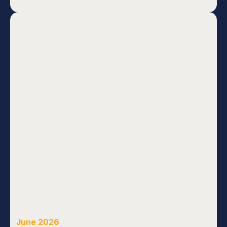
June 2026