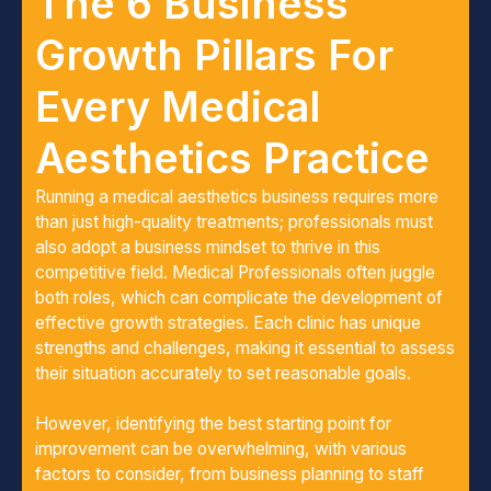
The 6 Business
Growth Pillars For
Every Medical
Aesthetics Practice
Running a medical aesthetics business requires more
than just high-quality treatments; professionals must
also adopt a business mindset to thrive in this
competitive field. Medical Professionals often juggle
both roles, which can complicate the development of
effective growth strategies. Each clinic has unique
strengths and challenges, making it essential to assess
their situation accurately to set reasonable goals.
However, identifying the best starting point for
improvement can be overwhelming, with various
factors to consider, from business planning to staff