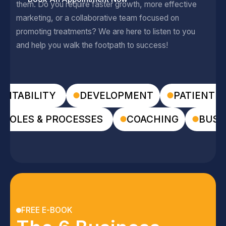
them. Do you require faster growth, more effective
marketing, or a collaborative team focused on
promoting treatments? We are here to listen to you
and help you walk the footpath to success!
FITABILITY
DEVELOPMENT
PATIENT E
ROLES & PROCESSES
COACHING
BUSI
FREE E-BOOK