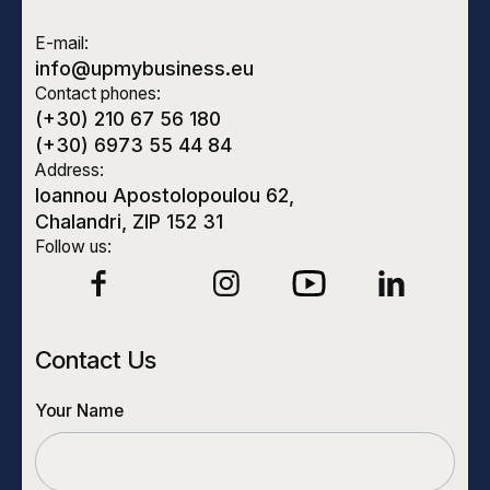
E-mail:
info@upmybusiness.eu
Contact phones:
(+30) 210 67 56 180
(+30) 6973 55 44 84
Address:
Ioannou Apostolopoulou 62,
Chalandri, ZIP 152 31
Follow us:
Contact Us
Your Name