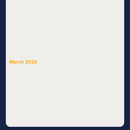
March 2026
See All News & Views