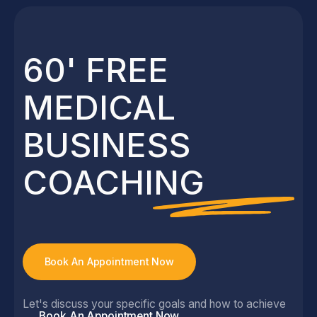
See All News & Views
60' FREE
MEDICAL
BUSINESS
COACHING
Book An Appointment Now
Let's discuss your specific goals and how to achieve
Book An Appointment Now