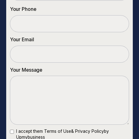
Your Phone
Your Email
Your Message
I accept them
Terms of Use
&
Privacy Policy
by
Upmybusiness