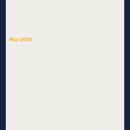
May 2026